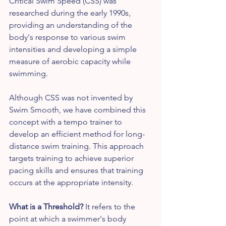
Critical Swim Speed (CSS) was 
researched during the early 1990s, 
providing an understanding of the 
body's response to various swim 
intensities and developing a simple 
measure of aerobic capacity while 
swimming.
Although CSS was not invented by 
Swim Smooth, we have combined this 
concept with a tempo trainer to 
develop an efficient method for long-
distance swim training. This approach 
targets training to achieve superior 
pacing skills and ensures that training 
occurs at the appropriate intensity.
What is a Threshold?
 It refers to the 
point at which a swimmer's body 