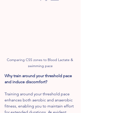
Comparing CSS zones to Blood Lactate & 
swimming pace
Why train around your threshold pace 
and induce discomfort?
Training around your threshold pace 
enhances both aerobic and anaerobic 
fitness, enabling you to maintain effort 
for extended durations. As evident 