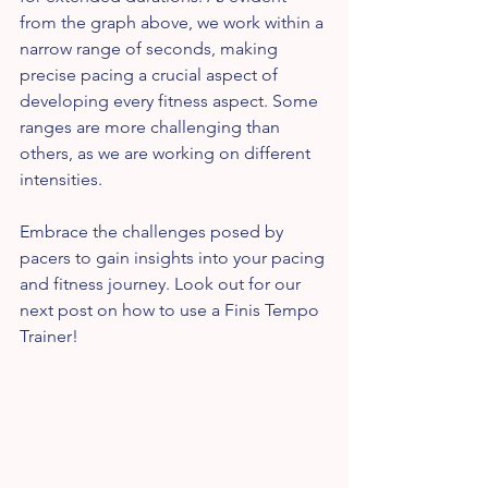
from the graph above, we work within a 
narrow range of seconds, making 
precise pacing a crucial aspect of 
developing every fitness aspect. Some 
ranges are more challenging than 
others, as we are working on different 
intensities.
Embrace the challenges posed by 
pacers to gain insights into your pacing 
and fitness journey. Look out for our 
next post on how to use a Finis Tempo 
Trainer!