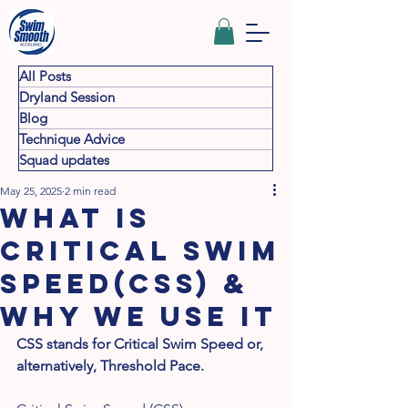
All Posts
Dryland Session
Blog
Technique Advice
Squad updates
May 25, 2025
2 min read
What is
Critical Swim
Speed(CSS) &
why we use it
CSS stands for Critical Swim Speed or, 
alternatively, Threshold Pace.