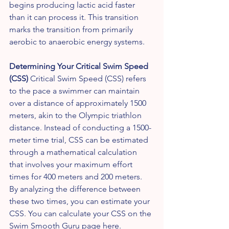
begins producing lactic acid faster 
than it can process it. This transition 
marks the transition from primarily 
aerobic to anaerobic energy systems.
Determining Your Critical Swim Speed 
(CSS)
 Critical Swim Speed (CSS) refers 
to the pace a swimmer can maintain 
over a distance of approximately 1500 
meters, akin to the Olympic triathlon 
distance. Instead of conducting a 1500-
meter time trial, CSS can be estimated 
through a mathematical calculation 
that involves your maximum effort 
times for 400 meters and 200 meters. 
By analyzing the difference between 
these two times, you can estimate your 
CSS. You can calculate your CSS on the 
Swim Smooth Guru page 
here
.