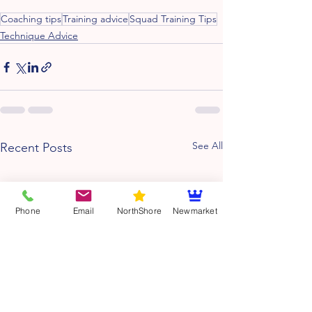
Coaching tips
Training advice
Squad Training Tips
Technique Advice
See All
Recent Posts
Phone
Email
NorthShore
Newmarket