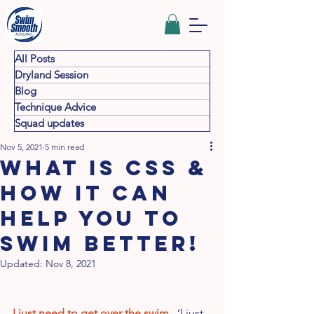
All Posts
Dryland Session
Blog
Technique Advice
Squad updates
Nov 5, 2021
5 min read
WHAT IS CSS &
HOW IT CAN
HELP YOU TO
SWIM BETTER!
Updated:
Nov 8, 2021
I just need to get over the swim
   ‘I just 