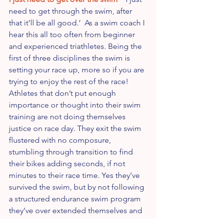
need to get through the swim, after 
that it’ll be all good.’  As a swim coach I 
hear this all too often from beginner 
and experienced triathletes. Being the 
first of three disciplines the swim is 
setting your race up, more so if you are 
trying to enjoy the rest of the race!  
Athletes that don’t put enough 
importance or thought into their swim 
training are not doing themselves 
justice on race day. They exit the swim 
flustered with no composure, 
stumbling through transition to find 
their bikes adding seconds, if not 
minutes to their race time. Yes they’ve 
survived the swim, but by not following 
a structured endurance swim program 
they’ve over extended themselves and 