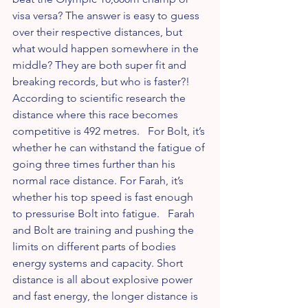
visa versa? The answer is easy to guess 
over their respective distances, but 
what would happen somewhere in the 
middle? They are both super fit and 
breaking records, but who is faster?! 
According to scientific research the 
distance where this race becomes 
competitive is 492 metres.   For Bolt, it’s 
whether he can withstand the fatigue of 
going three times further than his 
normal race distance. For Farah, it’s 
whether his top speed is fast enough 
to pressurise Bolt into fatigue.   Farah 
and Bolt are training and pushing the 
limits on different parts of bodies 
energy systems and capacity. Short 
distance is all about explosive power 
and fast energy, the longer distance is 