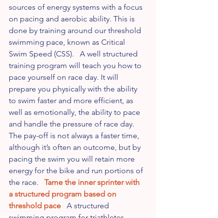
sources of energy systems with a focus 
on pacing and aerobic ability. This is 
done by training around our threshold 
swimming pace, known as Critical 
Swim Speed (CSS).   A well structured 
training program will teach you how to 
pace yourself on race day. It will 
prepare you physically with the ability 
to swim faster and more efficient, as 
well as emotionally, the ability to pace 
and handle the pressure of race day.   
The pay-off is not always a faster time, 
although it’s often an outcome, but by 
pacing the swim you will retain more 
energy for the bike and run portions of 
the race.   
Tame the inner sprinter with 
a structured program based on 
threshold pace
   A structured 
swimming program for triathletes 