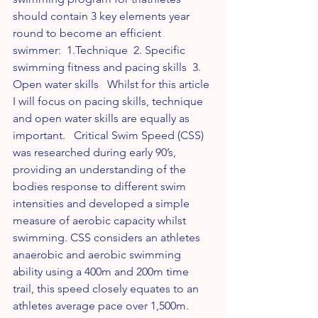
should contain 3 key elements year 
round to become an efficient 
swimmer:  1.Technique  2. Specific 
swimming fitness and pacing skills  3. 
Open water skills   Whilst for this article 
I will focus on pacing skills, technique 
and open water skills are equally as 
important.   Critical Swim Speed (CSS) 
was researched during early 90’s, 
providing an understanding of the 
bodies response to different swim 
intensities and developed a simple 
measure of aerobic capacity whilst 
swimming. CSS considers an athletes 
anaerobic and aerobic swimming 
ability using a 400m and 200m time 
trail, this speed closely equates to an 
athletes average pace over 1,500m.   