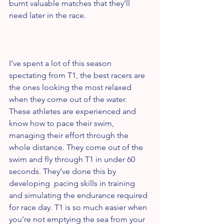
burnt valuable matches that they’ll 
need later in the race.
I’ve spent a lot of this season 
spectating from T1, the best racers are 
the ones looking the most relaxed 
when they come out of the water. 
These athletes are experienced and 
know how to pace their swim, 
managing their effort through the 
whole distance. They come out of the 
swim and fly through T1 in under 60 
seconds. They’ve done this by 
developing  pacing skills in training 
and simulating the endurance required 
for race day. T1 is so much easier when 
you’re not emptying the sea from your 