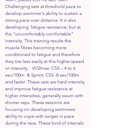
Challenging sets at threshold pace to 
develop swimmer's ability to sustain a 
strong pace over distance. It is also 
developing  fatigue resistance, but at 
the “uncomfortably comfortable” 
intensity. This training results the 
muscle fibres becoming more 
conditioned to fatigue and therefore 
they tire less easily at this higher speed 
or intensity.   VO2max: CSS – 4 to 6 
sec/100m  & Sprint: CSS -8 sec/100m 
and faster  These sets are hard intensity 
and improve fatigue resistance at 
higher intensities, generally swum with 
shorter reps. These sessions are 
focusing on developing swimmers 
ability to cope with surges in pace 
during the race. These kind of intervals 