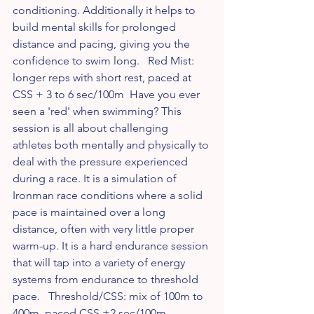
conditioning. Additionally it helps to 
build mental skills for prolonged 
distance and pacing, giving you the 
confidence to swim long.   Red Mist: 
longer reps with short rest, paced at 
CSS + 3 to 6 sec/100m  Have you ever 
seen a 'red' when swimming? This 
session is all about challenging 
athletes both mentally and physically to 
deal with the pressure experienced 
during a race. It is a simulation of 
Ironman race conditions where a solid 
pace is maintained over a long 
distance, often with very little proper 
warm-up. It is a hard endurance session 
that will tap into a variety of energy 
systems from endurance to threshold 
pace.   Threshold/CSS: mix of 100m to 
400m, paced CSS ±2 sec/100m  