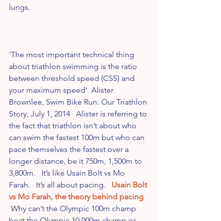
lungs.
'The most important technical thing 
about triathlon swimming is the ratio 
between threshold speed (CSS) and 
your maximum speed’  Alister 
Brownlee, Swim Bike Run: Our Triathlon 
Story, July 1, 2014   Alister is referring to 
the fact that triathlon isn’t about who 
can swim the fastest 100m but who can 
pace themselves the fastest over a 
longer distance, be it 750m, 1,500m to 
3,800m.   It’s like Usain Bolt vs Mo 
Farah.   It’s all about pacing.   
Usain Bolt 
vs Mo Farah, the theory behind pacing
 Why can’t the Olympic 100m champ 
beat the Olympic 10,000m champ or 