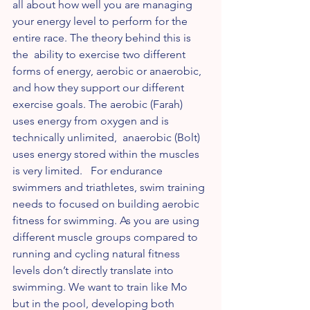
all about how well you are managing 
your energy level to perform for the 
entire race. The theory behind this is 
the  ability to exercise two different 
forms of energy, aerobic or anaerobic, 
and how they support our different 
exercise goals. The aerobic (Farah) 
uses energy from oxygen and is 
technically unlimited,  anaerobic (Bolt) 
uses energy stored within the muscles 
is very limited.   For endurance 
swimmers and triathletes, swim training 
needs to focused on building aerobic 
fitness for swimming. As you are using 
different muscle groups compared to 
running and cycling natural fitness 
levels don’t directly translate into 
swimming. We want to train like Mo 
but in the pool, developing both 