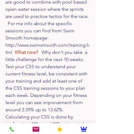
are good to combine with pool based 
open water session where the sprints 
are used to practice tactics for the race. 
  For me info about the specific 
sessions you can find from Swim 
Smooth homepage: 
http://www.swimsmooth.com/training.h
tml  
What now?
   Why don't you take  a 
little challenge for the next 10 weeks. 
Test your CSS to understand your 
current fitness level, be consistent with 
your training and add at least one of 
the CSS training sessions to your plan 
each week. Depending on your fitness 
level you can see improvement from 
around 2.59% up to 13.62%.   
Calculating your CSS is done by 
performing 400m and 200m time trials 
with proper a warm up and easy swim 