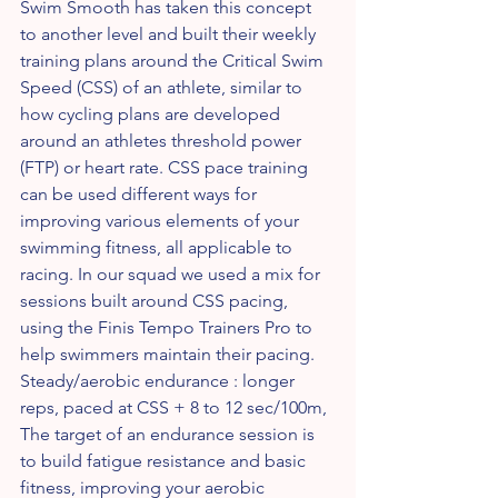
Swim Smooth has taken this concept 
to another level and built their weekly 
training plans around the Critical Swim 
Speed (CSS) of an athlete, similar to 
how cycling plans are developed 
around an athletes threshold power 
(FTP) or heart rate. CSS pace training 
can be used different ways for 
improving various elements of your 
swimming fitness, all applicable to 
racing. In our squad we used a mix for 
sessions built around CSS pacing, 
using the Finis Tempo Trainers Pro to 
help swimmers maintain their pacing.    
Steady/aerobic endurance : longer 
reps, paced at CSS + 8 to 12 sec/100m,  
The target of an endurance session is 
to build fatigue resistance and basic 
fitness, improving your aerobic 