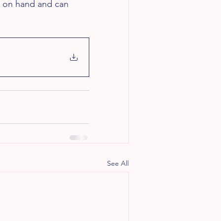
es on hand and can 
See All