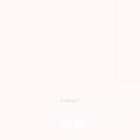
CONTACT
info@swimsmoothauckland.co.nz​
Tel: +64 (0) 21 129 9298​