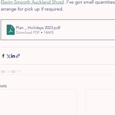
(
Swim Smooth Auckland Shop
). I've got small quantiti
arrange for pick up if required.
Plan _ Holidays 2023
.pdf
Download PDF • 146KB
osts