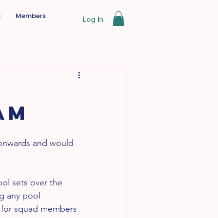
t
Members
Log In
am
 onwards and would 
ol sets over the 
ng any pool 
t for squad members 