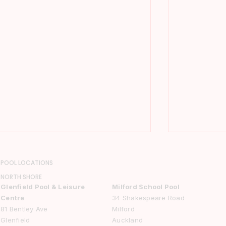
POOL LOCATIONS
NORTH SHORE
Glenfield Pool & Leisure
Milford School Pool
Centre
34 Shakespeare Road
81 Bentley Ave
Milford
Glenfield
Auckland