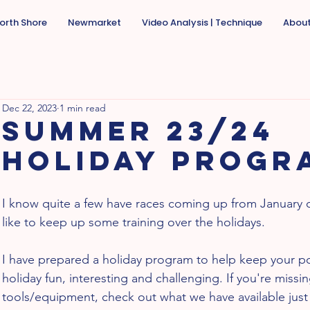
orth Shore
Newmarket
Video Analysis | Technique
Abou
Dec 22, 2023
1 min read
Summer 23/24
holiday progr
I know quite a few have races coming up from January
like to keep up some training over the holidays. 
I have prepared a holiday program to help keep your po
holiday fun, interesting and challenging. If you're missi
tools/equipment, check out what we have available jus