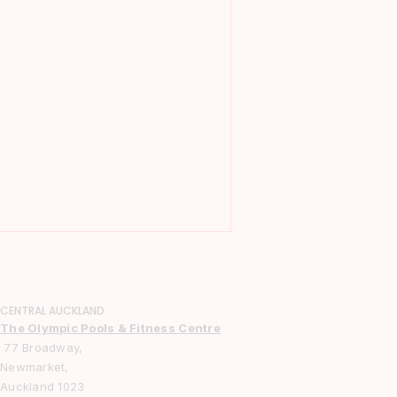
CENTRAL AUCKLAND
The Olympic Pools & Fitness Centre
77 Broadway,
Newmarket,
Auckland 1023