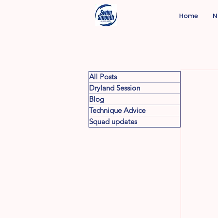
Home
N
All Posts
Dryland Session
Blog
Technique Advice
Squad updates