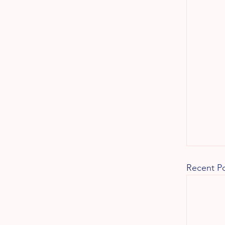
Recent P