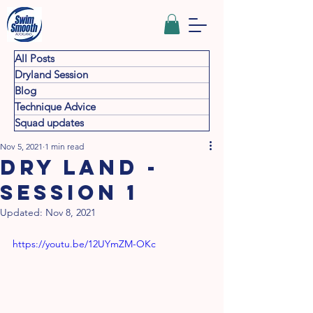
All Posts
Dryland Session
Blog
Technique Advice
Squad updates
Nov 5, 2021
1 min read
Dry land -
Session 1
Updated:
Nov 8, 2021
https://youtu.be/12UYmZM-OKc