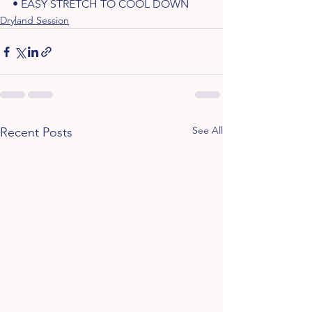
• EASY STRETCH TO COOL DOWN 
Dryland Session
See All
Recent Posts