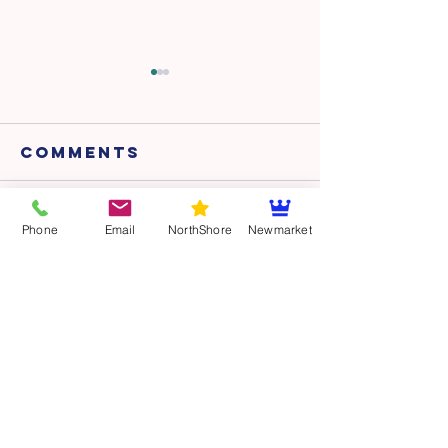
Comments
Dry land -
Dry land
Write a comment...
Phone
Email
NorthShore
Newmarket
Session 14
Session 
CONTACT
POOL LOCATIONS
NORTH SHORE
Glenfield Pool & Leisure Centre
81 Bentley Ave
Glenfield