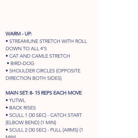
WARM - UP: 
• STREAMLINE STRETCH WITH ROLL 
DOWN TO ALL 4’S 
• CAT AND CAMLE STRETCH
 • BIRD-DOG 
• SHOULDER CIRCLES (OPPOSITE 
DIRECTION BOTH SIDES) 
MAIN SET: 8- 15 REPS EACH MOVE
• YUTWL
• BACK RISES
• SCULL 1 (30 SEC) - CATCH START 
(ELBOW BEND) (1 MIN) 
• SCULL 2 (30 SEC) - PULL (ARMS) (1 
MIN) 