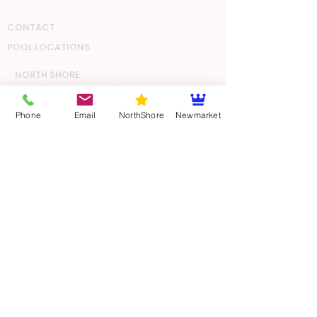
CONTACT
POOL LOCATIONS
NORTH SHORE
Glenfield Pool & Leisure Centre
81 Bentley Ave
Phone
Email
NorthShore
Newmarket
Glenfield
Auckland
5.30 - 6.30am Mon, Wed, Thur, Fri
Milford School Pool
34 Shakespeare Road
Milford
Auckland
6.00 - 7.00pm Mon, Wed, Thurs
CENTRAL
AUCKLAND
The Olympic Pools & Fitness