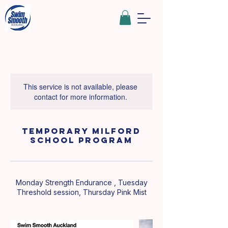
This service is not available, please
contact for more information.
Temporary Milford
School Program
Monday Strength Endurance , Tuesday
Threshold session, Thursday Pink Mist