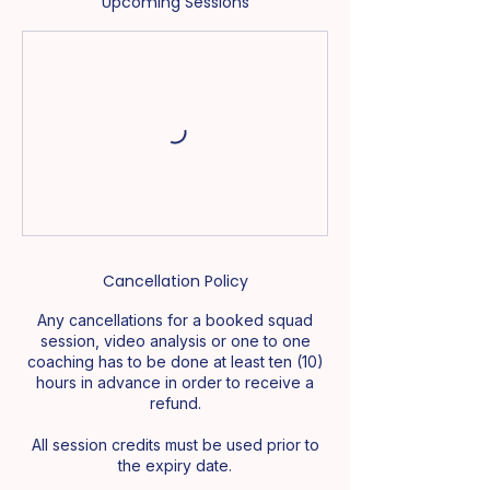
Upcoming Sessions
Cancellation Policy
Any cancellations for a booked squad
session, video analysis or one to one
coaching has to be done at least ten (10)
hours in advance in order to receive a
refund.
All session credits must be used prior to
the expiry date.